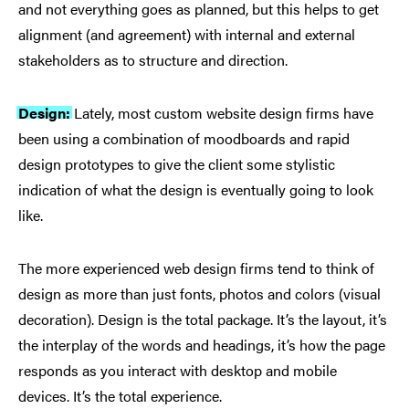
and not everything goes as planned, but this helps to get
alignment (and agreement) with internal and external
stakeholders as to structure and direction.
Design:
Lately, most custom website design firms have
been using a combination of moodboards and rapid
design prototypes to give the client some stylistic
indication of what the design is eventually going to look
like.
The more experienced web design firms tend to think of
design as more than just fonts, photos and colors (visual
decoration). Design is the total package. It’s the layout, it’s
the interplay of the words and headings, it’s how the page
responds as you interact with desktop and mobile
devices. It’s the total experience.