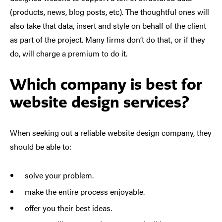
(products, news, blog posts, etc). The thoughtful ones will
also take that data, insert and style on behalf of the client
as part of the project. Many firms don’t do that, or if they
do, will charge a premium to do it.
Which company is best for
website design services?
When seeking out a reliable website design company, they
should be able to:
solve your problem.
make the
entire
process enjoyable.
offer you their best ideas.