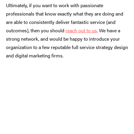
Ultimately, if you want to work with passionate
professionals that know exactly what they are doing and
are able to consistently deliver fantastic service (and
outcomes), then you should
reach out to us
. We have a
strong network, and would be happy to introduce your
organization to a few reputable full service strategy design
and digital marketing firms.