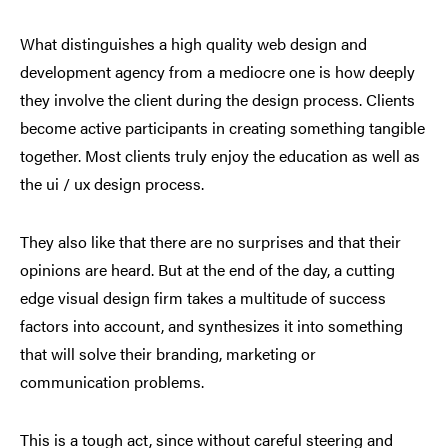
What distinguishes a high quality web design and
development agency from a mediocre one is how deeply
they involve the client during the design process. Clients
become active participants in creating something tangible
together. Most clients truly enjoy the education as well as
the ui / ux design process.
They also like that there are no surprises and that their
opinions are heard. But at the end of the day, a cutting
edge visual design firm takes a multitude of success
factors into account, and synthesizes it into something
that will solve their branding, marketing or
communication problems.
This is a tough act, since without careful steering and