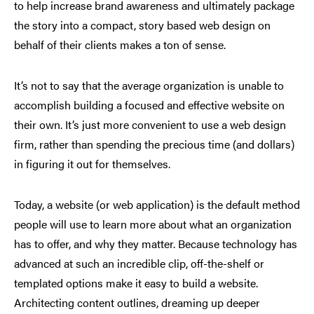
to help increase brand awareness and ultimately package
the story into a compact, story based web design on
behalf of their clients makes a ton of sense.
It’s not to say that the average organization is unable to
accomplish building a focused and effective website on
their own. It’s just more convenient to use a web design
firm, rather than spending the precious time (and dollars)
in figuring it out for themselves.
Today, a website (or web application) is the default method
people will use to learn more about what an organization
has to offer, and why they matter. Because technology has
advanced at such an incredible clip, off-the-shelf or
templated options make it easy to build a website.
Architecting content outlines, dreaming up deeper