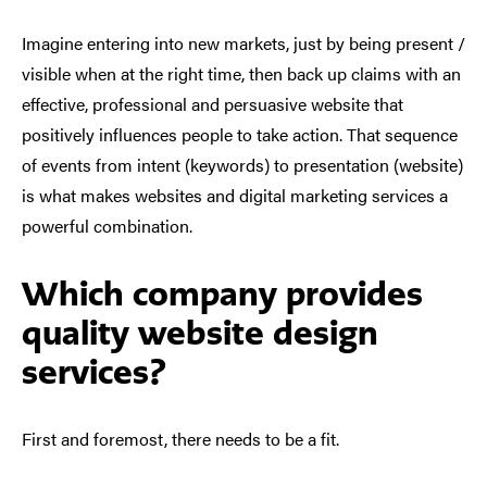
Imagine entering into new markets, just by being present /
visible when at the right time, then back up claims with an
effective, professional and persuasive website that
positively influences people to take action. That sequence
of events from intent (keywords) to presentation (website)
is what makes websites and digital marketing services a
powerful combination.
Which company provides
quality website design
services?
First and foremost, there needs to be a fit.