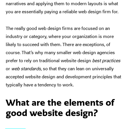
narratives and applying them to modern layouts is what
you are essentially paying a reliable web design firm for.
The really good web design firms are focused on an
industry or category, where your organization is more
likely to succeed with them. There are exceptions, of
course. That’s why many smaller web design agencies
prefer to rely on traditional website design
best practices
or
web standards
, so that they can lean on universally
accepted website design and development principles that
typically have a tendency to work.
What are the elements of
good website design?