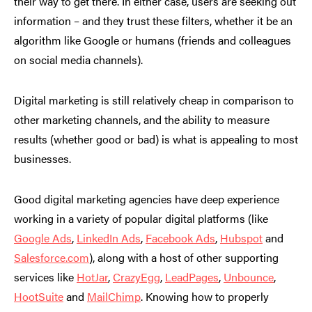
their way to get there. In either case, users are seeking out
information – and they trust these filters, whether it be an
algorithm like Google or humans (friends and colleagues
on social media channels).
Digital marketing is still relatively cheap in comparison to
other marketing channels, and the ability to measure
results (whether good or bad) is what is appealing to most
businesses.
Good digital marketing agencies have deep experience
working in a variety of popular digital platforms (like
Google Ads
,
LinkedIn Ads
,
Facebook Ads
,
Hubspot
and
Salesforce.com
), along with a host of other supporting
services like
HotJar
,
CrazyEgg
,
LeadPages
,
Unbounce
,
HootSuite
and
MailChimp
. Knowing how to properly