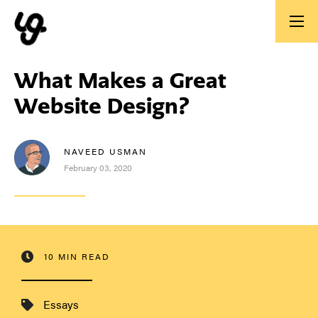
What Makes a Great
Website Design?
NAVEED USMAN
February 03, 2020
10 MIN READ
Essays