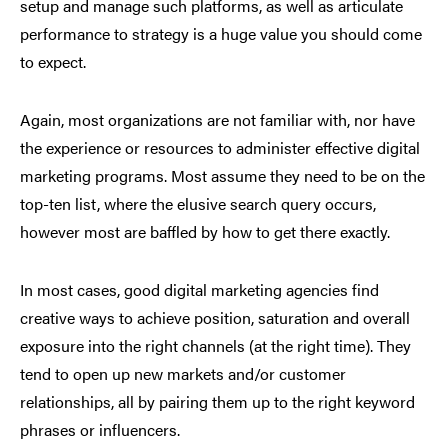
setup and manage such platforms, as well as articulate
performance to strategy is a huge value you should come
to expect.
Again, most organizations are not familiar with, nor have
the experience or resources to administer effective digital
marketing programs. Most assume they need to be on the
top-ten list, where the elusive search query occurs,
however most are baffled by how to get there exactly.
In most cases, good digital marketing agencies find
creative ways to achieve position, saturation and overall
exposure into the right channels (at the right time). They
tend to open up new markets and/or customer
relationships, all by pairing them up to the right keyword
phrases or influencers.