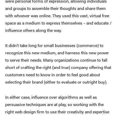
were personal forms of expression, allowing individuals
and groups to assemble their thoughts and share them
with whoever was online. They used this vast, virtual free
space as a medium to express themselves – and educate /
influence others along the way.
It didn’t take long for small businesses (commerce) to
recognize this new medium, and harness this new power
to serve their needs. Many organizations continue to fall
short of crafting the right (and true) company offering that
customers need to know in order to feel good about
selecting their brand (either to evaluate or outright buy).
In either case, influence over algorithms as well as
persuasive techniques are at play, so working with the
right web design firm to use their creativity and expertise