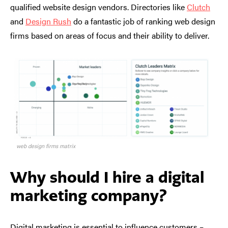
qualified website design vendors. Directories like
Clutch
and
Design Rush
do a fantastic job of ranking web design
firms based on areas of focus and their ability to deliver.
web design firms matrix
Why should I hire a digital
marketing company?
Digital marketing is essential to influence customers –