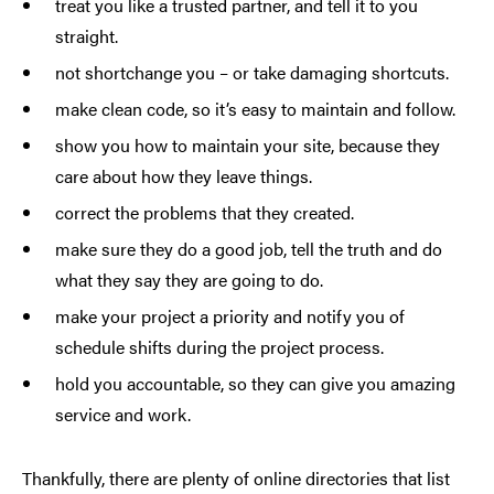
treat you like a trusted partner, and tell it to you
straight.
not shortchange you – or take damaging shortcuts.
make clean code, so it’s easy to maintain and follow.
show you how to maintain your site, because they
care about how they leave things.
correct the problems that they created.
make sure they do a good job, tell the truth and do
what they say they are going to do.
make your project a priority and notify you of
schedule shifts during the project process.
hold you accountable, so they can give you amazing
service and work.
Thankfully, there are plenty of online directories that list