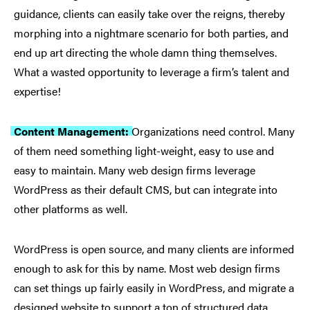
guidance, clients can easily take over the reigns, thereby
morphing into a nightmare scenario for both parties, and
end up art directing the whole damn thing themselves.
What a wasted opportunity to leverage a firm’s talent and
expertise!
Content Management:
Organizations need control. Many
of them need something light-weight, easy to use and
easy to maintain. Many web design firms leverage
WordPress as their default CMS, but can integrate into
other platforms as well.
WordPress is open source, and many clients are informed
enough to ask for this by name. Most web design firms
can set things up fairly easily in WordPress, and migrate a
designed website to support a ton of structured data