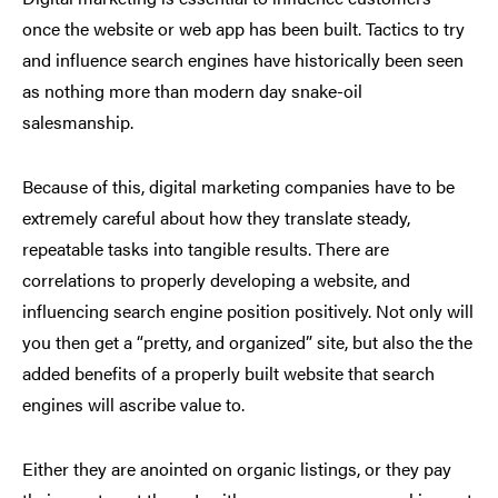
once the website or web app has been built. Tactics to try
and influence search engines have historically been seen
as nothing more than modern day snake-oil
salesmanship.
Because of this, digital marketing companies have to be
extremely careful about how they translate steady,
repeatable tasks into tangible results. There are
correlations to properly developing a website, and
influencing search engine position positively. Not only will
you then get a “pretty, and organized” site, but also the the
added benefits of a properly built website that search
engines will ascribe value to.
Either they are anointed on organic listings, or they pay