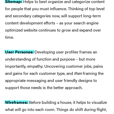
Sitemap:
Helps to best organize and categorize content
for people that you must influence. Thinking of top-level
and secondary categories now, will support long-term
content development efforts – as your search engine
optimized website continues to grow and expand over
time.
User Personas:
Developing user profiles frames an
understanding of function and purpose – but more
importantly, empathy. Uncovering customer jobs, pains
and gains for each customer type, and
then
framing the
appropriate messaging and user friendly designs to
support those needs is the better approach.
Wireframes:
Before building a house, it helps to visualize
what will go into each room. Things do shift during flight,