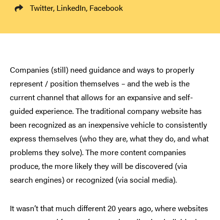
Twitter
,
LinkedIn
,
Facebook
Companies (still) need guidance and ways to properly
represent / position themselves – and the web is the
current channel that allows for an expansive and self-
guided experience. The traditional company website has
been recognized as an inexpensive vehicle to consistently
express themselves (who they are, what they do, and what
problems they solve). The more content companies
produce, the more likely they will be discovered (via
search engines) or recognized (via social media).
It wasn’t that much different 20 years ago, where websites