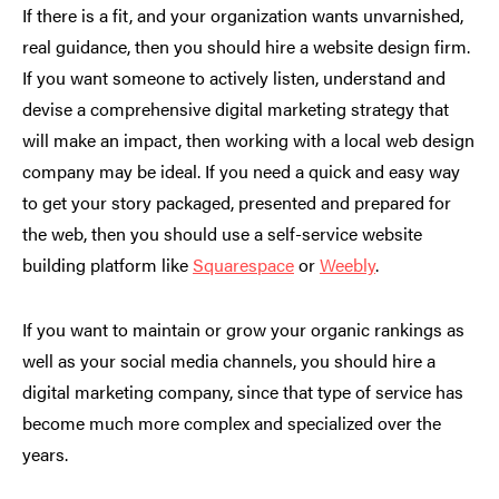
If there is a fit, and your organization wants unvarnished,
real guidance, then you should hire a website design firm.
If you want someone to actively listen, understand and
devise a comprehensive digital marketing strategy that
will make an impact, then working with a local web design
company may be ideal. If you need a quick and easy way
to get your story packaged, presented and prepared for
the web, then you should use a self-service website
building platform like
Squarespace
or
Weebly
.
If you want to maintain or grow your organic rankings as
well as your social media channels, you should hire a
digital marketing company, since that type of service has
become much more complex and specialized over the
years.