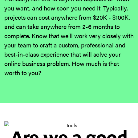
you want, and how soon you need it. Typically,
projects can cost anywhere from $20K - $100K,
and can take anywhere from 2-6 months to
complete. Know that we’ll work very closely with
your team to craft a custom, professional and
best-in-class experience that will solve your
online business problem. How much is that
worth to you?
Are we a good