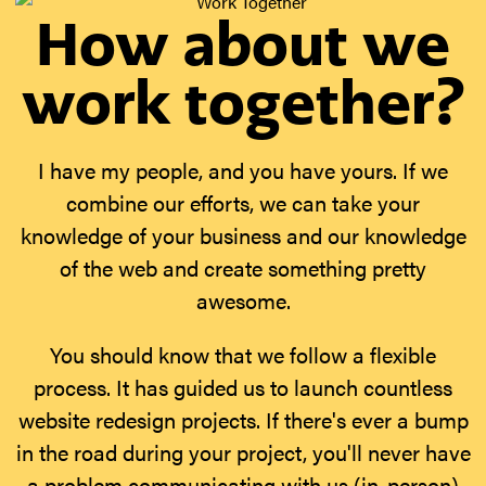
How about we
work together?
I have my people, and you have yours. If we
combine our efforts, we can take your
knowledge of your business and our knowledge
of the web and create something pretty
awesome.
You should know that we follow a flexible
process. It has guided us to launch countless
website redesign projects. If there's ever a bump
in the road during your project, you'll never have
a problem communicating with us (in-person)