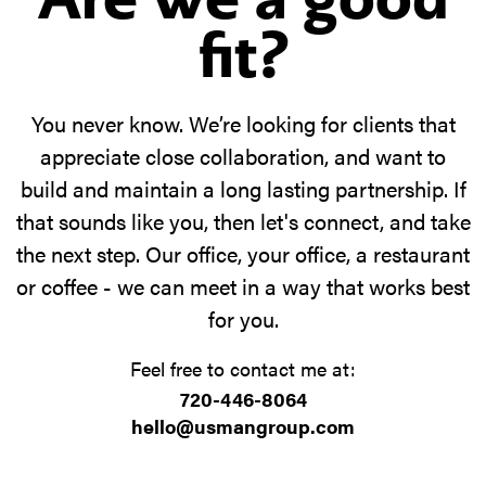
fit?
You never know. We’re looking for clients that
appreciate close collaboration, and want to
build and maintain a long lasting partnership. If
that sounds like you, then let's connect, and take
the next step. Our office, your office, a restaurant
or coffee - we can meet in a way that works best
for you.
Feel free to contact me at:
720-446-8064
hello@usmangroup.com