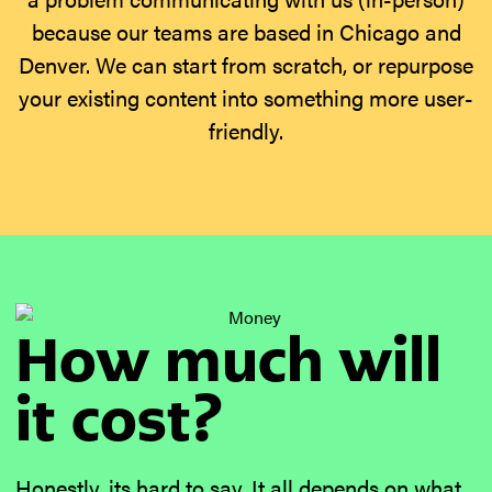
because our teams are based in Chicago and
Denver. We can start from scratch, or repurpose
your existing content into something more user-
friendly.
How much will
it cost?
Honestly, its hard to say. It all depends on what