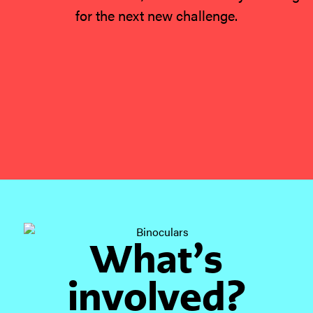
for the next new challenge.
What’s
involved?