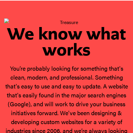
We know what
works
You’re probably looking for something that's
clean, modern, and professional. Something
that's easy to use and easy to update. A website
that's easily found in the major search engines
(Google), and will work to drive your business
initiatives forward. We've been designing &
developing custom websites for a variety of
industries since 2006, and we’re always looking