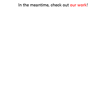
In the meantime, check out
our work
!