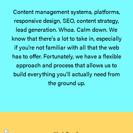
Content management systems, platforms,
responsive design, SEO, content strategy,
lead generation. Whoa. Calm down. We
know that there's a lot to take in, especially
if you’re not familiar with all that the web
has to offer. Fortunately, we have a flexible
approach and process that allows us to
build everything you'll actually need from
the ground up.