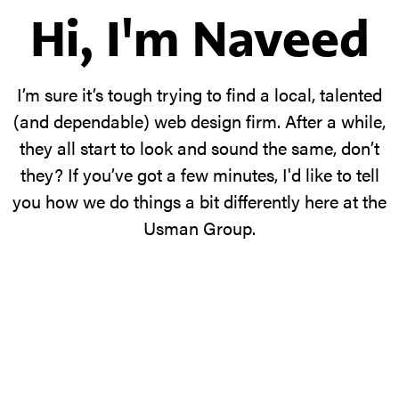
Hi, I'm Naveed
I’m sure it’s tough trying to find a local, talented
(and dependable) web design firm. After a while,
they all start to look and sound the same, don’t
they? If you’ve got a few minutes, I'd like to tell
you how we do things a bit differently here at the
Usman Group.