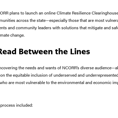
ORR plans to launch an online Climate Resilience Clearinghouse
ommunities across the state—especially those that are most vulne
nts and community leaders with solutions that mitigate and saf
limate change.
Read Between the Lines
ncovering the needs and wants of NCORR’s diverse audience—all
 on the equitable inclusion of underserved and underrepresent
who are most vulnerable to the environmental and economic imp
 process
included: