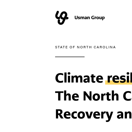
STATE OF NORTH CAROLINA
Climate
resi
The North Ca
Recovery an