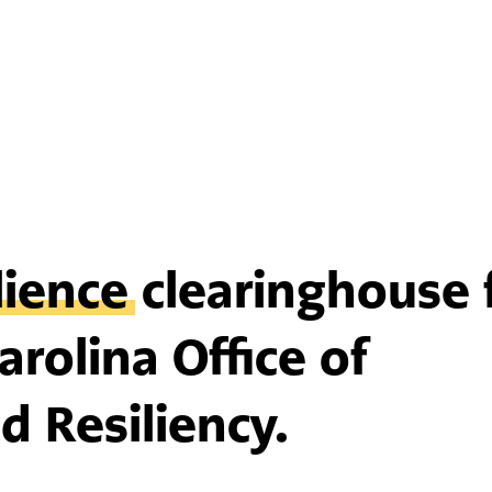
lience
clearinghouse 
rolina Office of
d Resiliency.