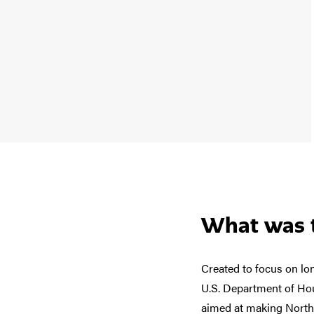
What was t
Created to focus on lo
U.S. Department of Hou
aimed at making North 