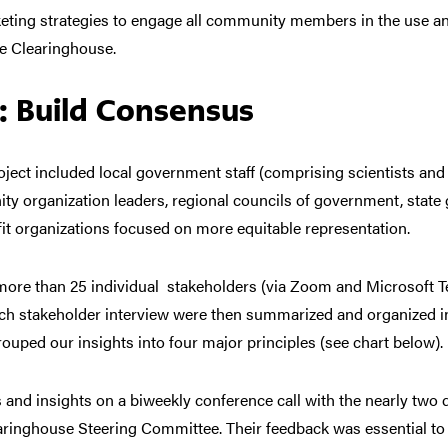
eting strategies to engage all community members in the use a
e Clearinghouse.
: Build Consensus
oject included local government staff (comprising scientists and p
y organization leaders, regional councils of government, stat
t organizations focused on more equitable representation.
ore than 25 individual stakeholders (via Zoom and Microsoft T
ch stakeholder interview were then summarized and organized int
rouped our insights into four major principles (see chart below).
 and insights
on a biweekly conference call with the nearly two
earinghouse Steering Committee. Their
feedback was essential
to