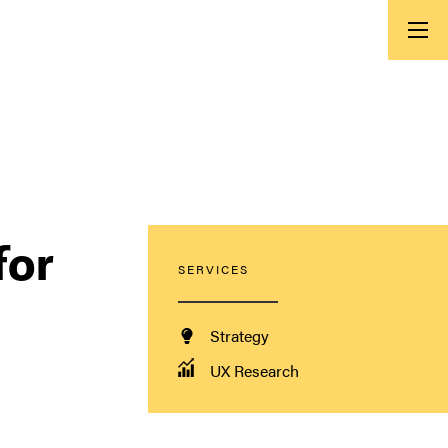
for
SERVICES
Strategy
UX Research