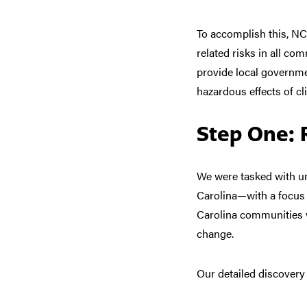
To accomplish this, NC
related risks in all c
provide local governme
hazardous effects of c
Step One: 
We were tasked with u
Carolina—with
a focus
Carolina communities
change.
Our
detailed discovery