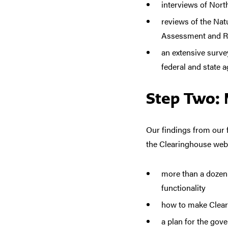
interviews of Nor
reviews of the Nat
Assessment and Re
an extensive surve
federal and state a
Step Two: 
Our findings from ou
the Clearinghouse webs
more than a dozen h
functionality
how to make Cleari
a plan for the gov