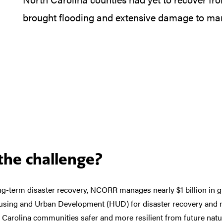
brought flooding and extensive damage to ma
he challenge?
ng-term disaster recovery, NCORR manages nearly $1 billion in g
sing and Urban Development (HUD) for disaster recovery and mi
Carolina communities safer and more resilient from future natur