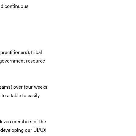
nd continuous
ractitioners), tribal
e government resource
eams) over four weeks.
o a table to easily
 dozen members of the
 developing our UI/UX