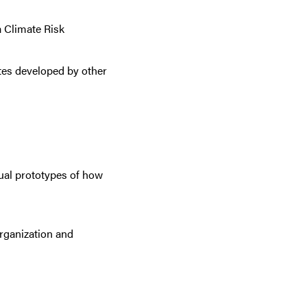
 Climate Risk
ites developed by other
sual prototypes
of how
organization and