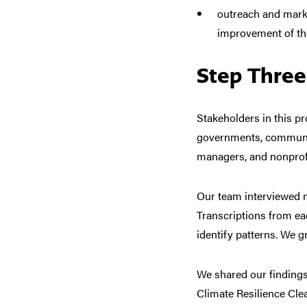
outreach and mark
improvement of th
Step Three
Stakeholders in this pr
governments, communit
managers, and nonprofi
Our team interviewed m
Transcriptions from ea
identify patterns. We g
We
shared our findings
Climate Resilience Cl