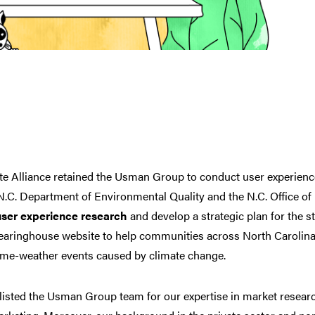
te Alliance retained the Usman Group to conduct user experienc
 N.C. Department of Environmental Quality and the N.C. Office o
user experience research
and develop a strategic plan for the st
learinghouse website
to help communities across North Carolina
eme-weather events caused by climate change.
listed the Usman Group team for our expertise in
market researc