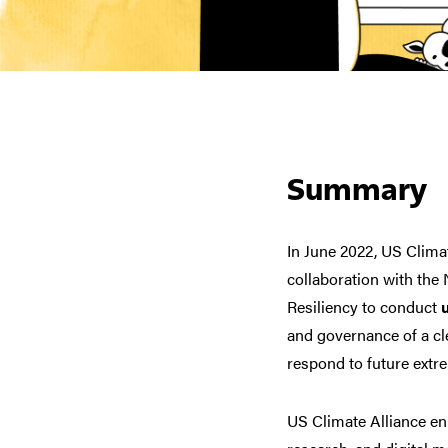
Summary
In June 2022, US Clima
collaboration with the
Resiliency to conduct
and governance of a c
respond to future extr
US Climate Alliance en