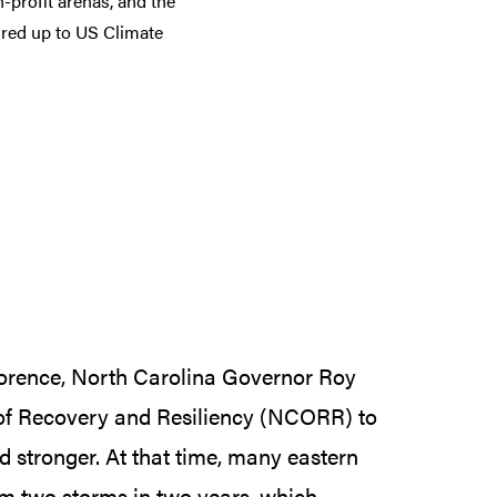
-profit arenas, and the
ured up to US Climate
lorence, North Carolina Governor Roy
 of Recovery and Resiliency (NCORR) to
nd stronger. At that time, many eastern
om two storms in two years, which