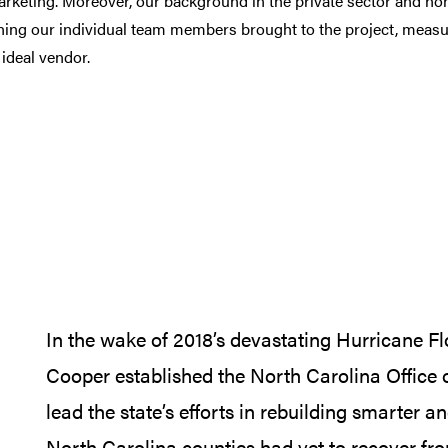
arketing
. Moreover, our background in the private sector and non
ining our individual team members brought to the project, meas
 ideal vendor.
In the wake of 2018’s devastating Hurricane F
Cooper established the North Carolina Office
lead the state’s efforts in rebuilding smarter a
North Carolina counties had yet to recover fr