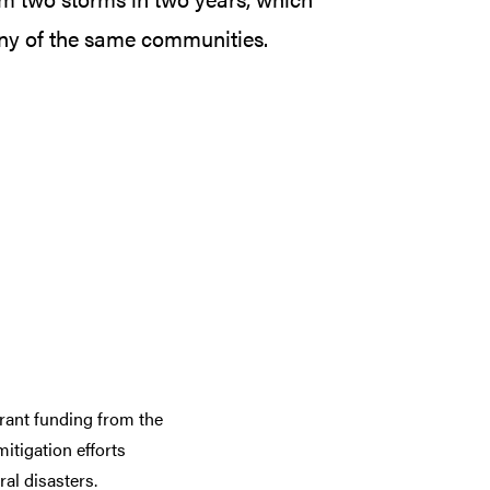
ny of the same communities.
rant funding from the
tigation efforts
al disasters.