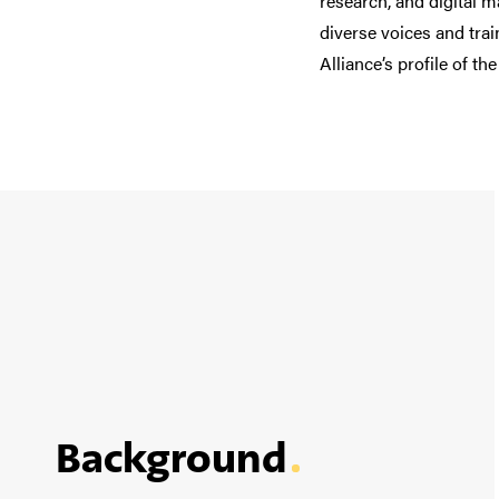
research,
and
digital m
diverse voices and tra
Alliance’s profile of the
Background