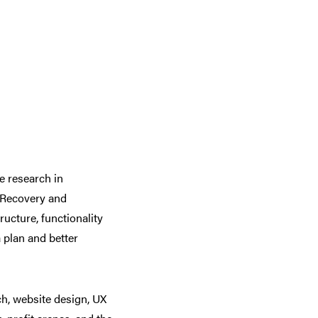
e research in
f Recovery and
ructure, functionality
 plan and better
h, website design, UX