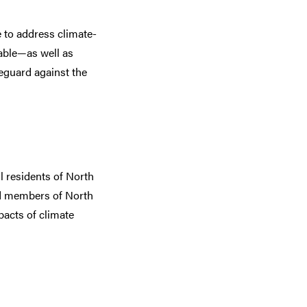
 to address climate-
rable—as well as
eguard against the
 residents of North
ed members of North
acts of climate