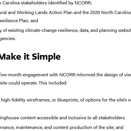
th Carolina stakeholders identified by NCORR;
ural and Working Lands Action Plan and the 2020 North Carolina
silience Plan; and
y of existing climate-change resilience, data, and planning webs
gencies.
Make it Simple
r five-month engagement with NCORR informed the
design of vi
ite could operate. This included:
igh-fidelity wireframes, or blueprints, of options for the site’s 
nghouse content accessible and inclusive to all stakeholders
ernance, maintenance, and content production of the site; and