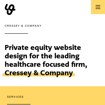
CRESSEY & COMPANY
Private equity website
design for the leading
healthcare focused firm,
Cressey & Company
SERVICES