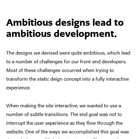
Ambitious designs lead to
ambitious development.
The designs we devised were quite ambitious, which lead
to a number of challenges for our front-end developers.
Most of these challenges occurred when trying to
transform the static deign concept into a fully interactive
experience.
When making the site interactive, we wanted to use a
number of subtle transitions. The end goal was not to
interrupt the user experience as they flow through the
website. One of the ways we accomplished this goal was