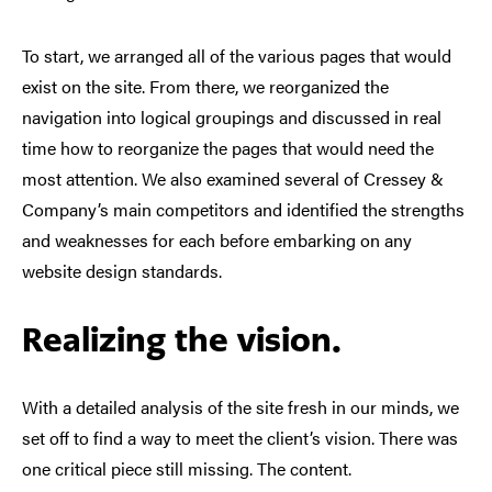
To start, we arranged all of the various pages that would
exist on the site. From there, we reorganized the
navigation into logical groupings and discussed in real
time how to reorganize the pages that would need the
most attention. We also examined several of Cressey &
Company’s main competitors and identified the strengths
and weaknesses for each before embarking on any
website design standards.
Realizing the vision.
With a detailed analysis of the site fresh in our minds, we
set off to find a way to meet the client’s vision. There was
one critical piece still missing. The content.