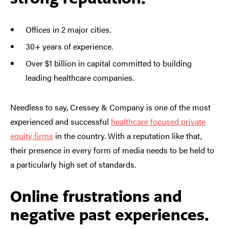
Offices in 2 major cities.
30+ years of experience.
Over $1 billion in capital committed to building
leading healthcare companies.
Needless to say, Cressey & Company is one of the most
experienced and successful
healthcare focused private
equity firms
in the country. With a reputation like that,
their presence in every form of media needs to be held to
a particularly high set of standards.
Online frustrations and
negative past experiences.