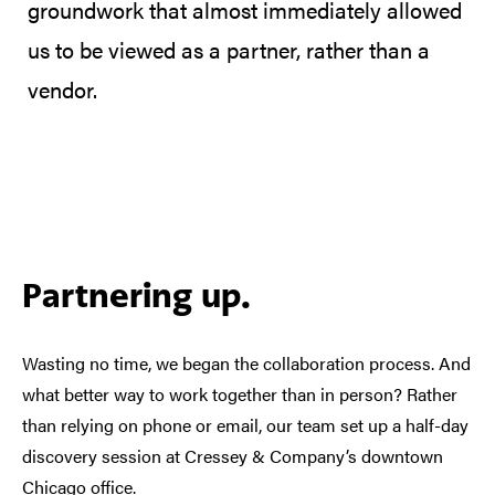
groundwork that almost immediately allowed
us to be viewed as a partner, rather than a
vendor.
Partnering up.
Wasting no time, we began the collaboration process. And
what better way to work together than in person? Rather
than relying on phone or email, our team set up a half-day
discovery session at Cressey & Company’s downtown
Chicago office.