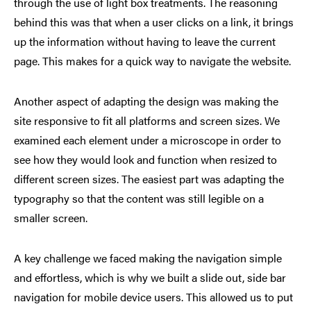
through the use of light box treatments. The reasoning
behind this was that when a user clicks on a link, it brings
up the information without having to leave the current
page. This makes for a quick way to navigate the website.
Another aspect of adapting the design was making the
site responsive to fit all platforms and screen sizes. We
examined each element under a microscope in order to
see how they would look and function when resized to
different screen sizes. The easiest part was adapting the
typography so that the content was still legible on a
smaller screen.
A key challenge we faced making the navigation simple
and effortless, which is why we built a slide out, side bar
navigation for mobile device users. This allowed us to put