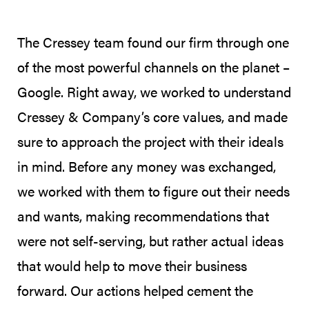
The Cressey team found our firm through one
of the most powerful channels on the planet –
Google. Right away, we worked to understand
Cressey & Company’s core values, and made
sure to approach the project with their ideals
in mind. Before any money was exchanged,
we worked with them to figure out their needs
and wants, making recommendations that
were not self-serving, but rather actual ideas
that would help to move their business
forward. Our actions helped cement the