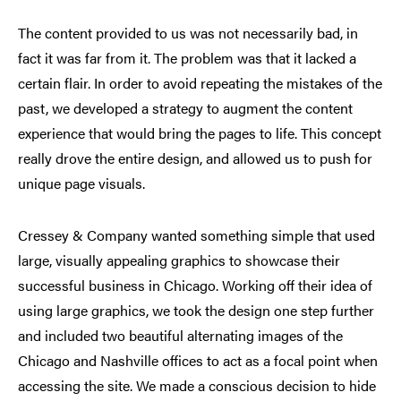
The content provided to us was not necessarily bad, in
fact it was far from it. The problem was that it lacked a
certain flair. In order to avoid repeating the mistakes of the
past, we developed a strategy to augment the content
experience that would bring the pages to life. This concept
really drove the entire design, and allowed us to push for
unique page visuals.
Cressey & Company wanted something simple that used
large, visually appealing graphics to showcase their
successful business in Chicago. Working off their idea of
using large graphics, we took the design one step further
and included two beautiful alternating images of the
Chicago and Nashville offices to act as a focal point when
accessing the site. We made a conscious decision to hide