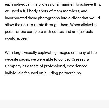
each individual in a professional manner. To achieve this,
we used a full body shots of team members, and
incorporated these photographs into a slider that would
allow the user to rotate through them. When clicked, a
personal bio complete with quotes and unique facts
would appear.
With large, visually captivating images on many of the
website pages, we were able to convey Cressey &
Company as a team of professional, experienced
individuals focused on building partnerships.