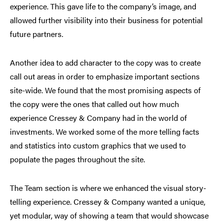
experience. This gave life to the company’s image, and
allowed further visibility into their business for potential
future partners.
Another idea to add character to the copy was to create
call out areas in order to emphasize important sections
site-wide. We found that the most promising aspects of
the copy were the ones that called out how much
experience Cressey & Company had in the world of
investments. We worked some of the more telling facts
and statistics into custom graphics that we used to
populate the pages throughout the site.
The Team section is where we enhanced the visual story-
telling experience. Cressey & Company wanted a unique,
yet modular, way of showing a team that would showcase