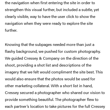
the navigation when first entering the site in order to
strengthen this visual further, but included a subtle, yet
clearly visible, way to have the user click to show the
navigation when they were ready to explore the site
further.
Knowing that the subpages needed more than just a
flashy background, we pushed for custom photography.
We guided Cressey & Company on the direction of the
shoot, providing a shot list and descriptions of the
imagery that we felt would compliment the site best. This
would also ensure that the photos would be used for
other marketing collateral. With a short list in hand,
Cressey secured a photographer who shared our vision to
provide something beautiful. The photographer flew to
each partner’s location to take pictures for the full Cressey