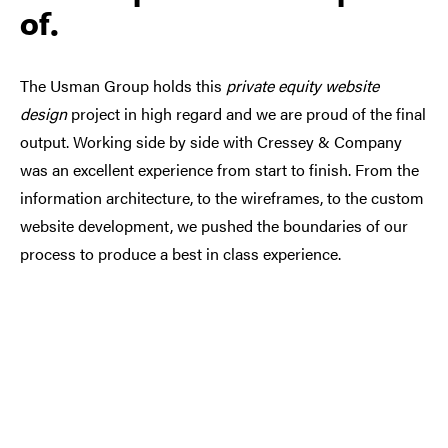
of.
The Usman Group holds this
private equity website
design
project in high regard and we are proud of the final
output. Working side by side with Cressey & Company
was an excellent experience from start to finish. From the
information architecture, to the wireframes, to the custom
website development, we pushed the boundaries of our
process to produce a best in class experience.