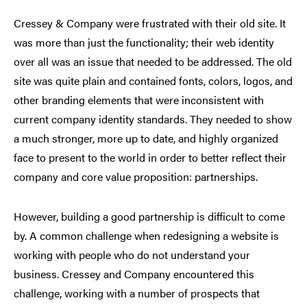
Cressey & Company were frustrated with their old site. It
was more than just the functionality; their web identity
over all was an issue that needed to be addressed. The old
site was quite plain and contained fonts, colors, logos, and
other branding elements that were inconsistent with
current company identity standards. They needed to show
a much stronger, more up to date, and highly organized
face to present to the world in order to better reflect their
company and core value proposition: partnerships.
However, building a good partnership is difficult to come
by. A common challenge when redesigning a website is
working with people who do not understand your
business. Cressey and Company encountered this
challenge, working with a number of prospects that