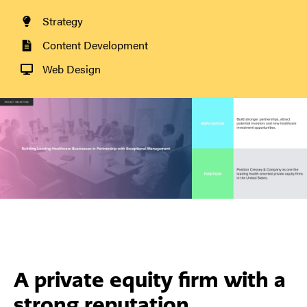
Strategy
Content Development
Web Design
A private equity firm with a
strong reputation.