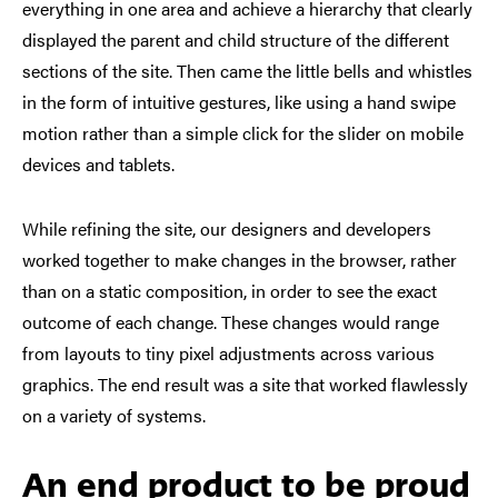
everything in one area and achieve a hierarchy that clearly
displayed the parent and child structure of the different
sections of the site. Then came the little bells and whistles
in the form of intuitive gestures, like using a hand swipe
motion rather than a simple click for the slider on mobile
devices and tablets.
While refining the site, our designers and developers
worked together to make changes in the browser, rather
than on a static composition, in order to see the exact
outcome of each change. These changes would range
from layouts to tiny pixel adjustments across various
graphics. The end result was a site that worked flawlessly
on a variety of systems.
An end product to be proud