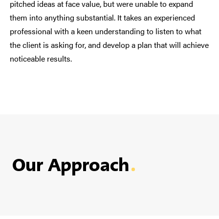
pitched ideas at face value, but were unable to expand
them into anything substantial. It takes an experienced
professional with a keen understanding to listen to what
the client is asking for, and develop a plan that will achieve
noticeable results.
Our Approach