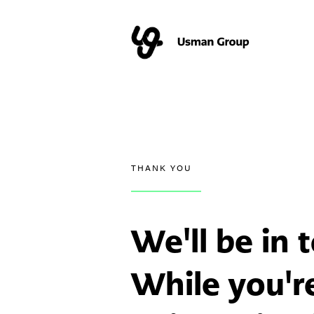
THANK YOU
We'll be in
While you'r