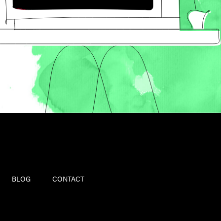
BLOG
CONTACT