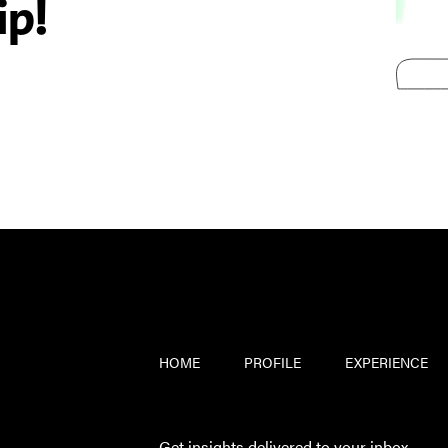
ip!
HOME
PROFILE
EXPERIENCE
Get insights delivered to your inbox.