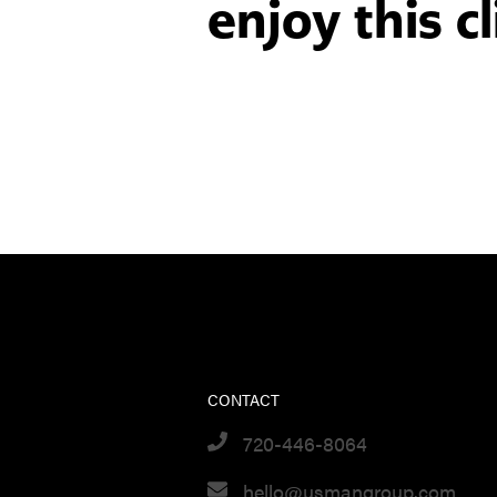
enjoy this cl
CONTACT
720-446-8064
hello@usmangroup.com