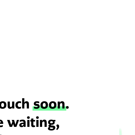
 touch
soon
.
e waiting,